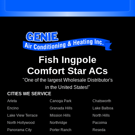
Fish Ingpole
Comfort Star ACs
"One of the largest Wholesale Distributor's
in the United States!"
CITIES WE SERVICE
Arleta
Canoga Park
Chatsworth
Encino
Granada Hills
Lake Balboa
Lake View Terrace
Mission Hills
North Hills
North Hollywood
Northridge
Pacoima
Panorama City
Porter Ranch
Reseda