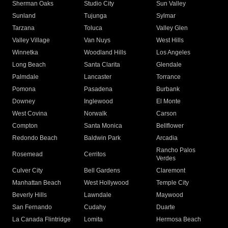
Sherman Oaks
Studio City
Sun Valley
Sunland
Tujunga
Sylmar
Tarzana
Toluca
Valley Glen
Valley Village
Van Nuys
West Hills
Winnetka
Woodland Hills
Los Angeles
Long Beach
Santa Clarita
Glendale
Palmdale
Lancaster
Torrance
Pomona
Pasadena
Burbank
Downey
Inglewood
El Monte
West Covina
Norwalk
Carson
Compton
Santa Monica
Bellflower
Redondo Beach
Baldwin Park
Arcadia
Rancho Palos
Rosemead
Cerritos
Verdes
Culver City
Bell Gardens
Claremont
Manhattan Beach
West Hollywood
Temple City
Beverly Hills
Lawndale
Maywood
San Fernando
Cudahy
Duarte
La Canada Flintridge
Lomita
Hermosa Beach