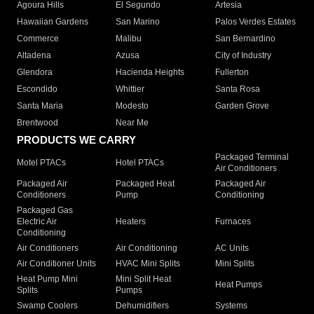
Agoura Hills
El Segundo
Artesia
Hawaiian Gardens
San Marino
Palos Verdes Estates
Commerce
Malibu
San Bernardino
Altadena
Azusa
City of Industry
Glendora
Hacienda Heights
Fullerton
Escondido
Whittier
Santa Rosa
Santa Maria
Modesto
Garden Grove
Brentwood
Near Me
PRODUCTS WE CARRY
Packaged Terminal
Motel PTACs
Hotel PTACs
Air Conditioners
Packaged Air
Packaged Heat
Packaged Air
Conditioners
Pump
Conditioning
Packaged Gas
Electric Air
Heaters
Furnaces
Conditioning
Air Conditioners
Air Conditioning
AC Units
Air Conditioner Units
HVAC Mini Splits
Mini Splits
Heat Pump Mini
Mini Split Heat
Heat Pumps
Splits
Pumps
Swamp Coolers
Dehumidifiers
Systems