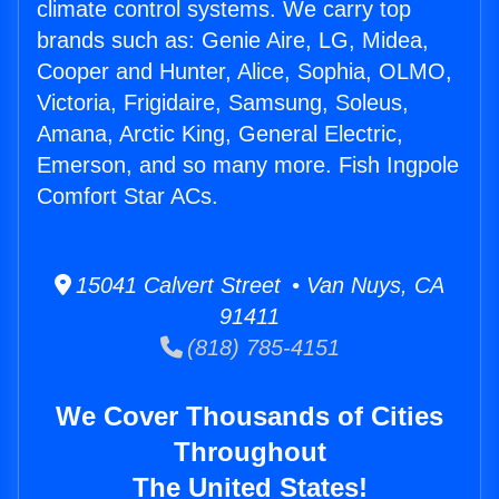
climate control systems. We carry top
brands such as: Genie Aire, LG, Midea,
Cooper and Hunter, Alice, Sophia, OLMO,
Victoria, Frigidaire, Samsung, Soleus,
Amana, Arctic King, General Electric,
Emerson, and so many more. Fish Ingpole
Comfort Star ACs.
15041 Calvert Street • Van Nuys, CA
91411
(818) 785-4151
We Cover Thousands of Cities
Throughout
The United States!