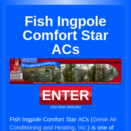
Fish Ingpole
Comfort Star
ACs
ENTER
(Our Main Website)
Fish Ingpole Comfort Star ACs (
Genie Air
Conditioning and Heating, Inc.
) is one of