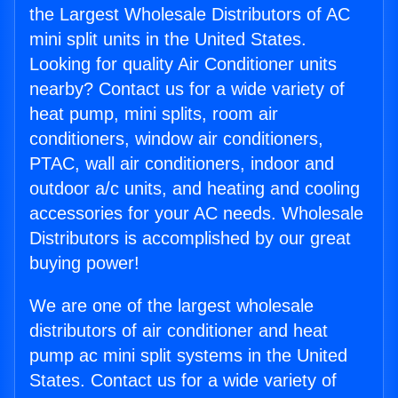
the Largest Wholesale Distributors of AC
mini split units in the United States.
Looking for quality Air Conditioner units
nearby? Contact us for a wide variety of
heat pump, mini splits, room air
conditioners, window air conditioners,
PTAC, wall air conditioners, indoor and
outdoor a/c units, and heating and cooling
accessories for your AC needs. Wholesale
Distributors is accomplished by our great
buying power!
We are one of the largest wholesale
distributors of air conditioner and heat
pump ac mini split systems in the United
States. Contact us for a wide variety of