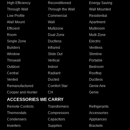
High Efficiency
Reconditioned
Energy Saving
Through Wall
Through the Wall
Wall Mounted
Low Profile
Commercial
Residential
Wall Mount
Wall
Apartment
Efficient
Multizone
Multiroom
Room
Dual Zone
Multi Zone
Single Zone
Ductless
Electric
Builders
Infrared
Ventless
Window
Slide Out
Slimline
Thruwall
Vertical
Portable
Outdoor
Indoor
Bedroom
Central
Radiant
Rooftop
Vented
Ducted
Ductless
Remanufactured
Comfort Star
Genie Aire
Cooper and Hunter
CH
Genie
ACCESSORIES WE CARRY
Remote Controls
Transformers
Refrigerants
Thermostats
Compressors
Accessories
Condensers
Capacitors
Appliances
Inverters
Supplies
Brackets