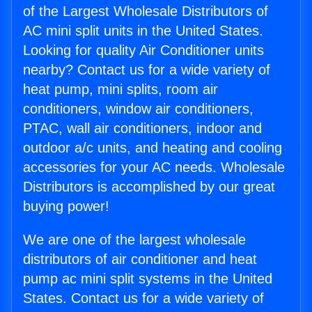
of the Largest Wholesale Distributors of
AC mini split units in the United States.
Looking for quality Air Conditioner units
nearby? Contact us for a wide variety of
heat pump, mini splits, room air
conditioners, window air conditioners,
PTAC, wall air conditioners, indoor and
outdoor a/c units, and heating and cooling
accessories for your AC needs. Wholesale
Distributors is accomplished by our great
buying power!
We are one of the largest wholesale
distributors of air conditioner and heat
pump ac mini split systems in the United
States. Contact us for a wide variety of