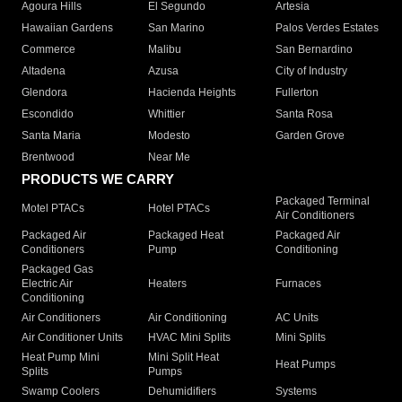
Agoura Hills
El Segundo
Artesia
Hawaiian Gardens
San Marino
Palos Verdes Estates
Commerce
Malibu
San Bernardino
Altadena
Azusa
City of Industry
Glendora
Hacienda Heights
Fullerton
Escondido
Whittier
Santa Rosa
Santa Maria
Modesto
Garden Grove
Brentwood
Near Me
PRODUCTS WE CARRY
Packaged Terminal
Motel PTACs
Hotel PTACs
Air Conditioners
Packaged Air
Packaged Heat
Packaged Air
Conditioners
Pump
Conditioning
Packaged Gas
Electric Air
Heaters
Furnaces
Conditioning
Air Conditioners
Air Conditioning
AC Units
Air Conditioner Units
HVAC Mini Splits
Mini Splits
Heat Pump Mini
Mini Split Heat
Heat Pumps
Splits
Pumps
Swamp Coolers
Dehumidifiers
Systems