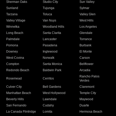
Sherman Oaks
Studio City
Sun Valley
Sunland
Tujunga
Sylmar
Tarzana
Toluca
Valley Glen
Valley Village
Van Nuys
West Hills
Winnetka
Woodland Hills
Los Angeles
Long Beach
Santa Clarita
Glendale
Palmdale
Lancaster
Torrance
Pomona
Pasadena
Burbank
Downey
Inglewood
El Monte
West Covina
Norwalk
Carson
Compton
Santa Monica
Bellflower
Redondo Beach
Baldwin Park
Arcadia
Rancho Palos
Rosemead
Cerritos
Verdes
Culver City
Bell Gardens
Claremont
Manhattan Beach
West Hollywood
Temple City
Beverly Hills
Lawndale
Maywood
San Fernando
Cudahy
Duarte
La Canada Flintridge
Lomita
Hermosa Beach