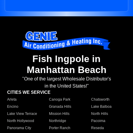
Fish Ingpole in
Manhattan Beach
"One of the largest Wholesale Distributor's
in the United States!"
CITIES WE SERVICE
Arleta
Canoga Park
Chatsworth
Encino
Granada Hills
Lake Balboa
Lake View Terrace
Mission Hills
North Hills
North Hollywood
Northridge
Pacoima
Panorama City
Porter Ranch
Reseda