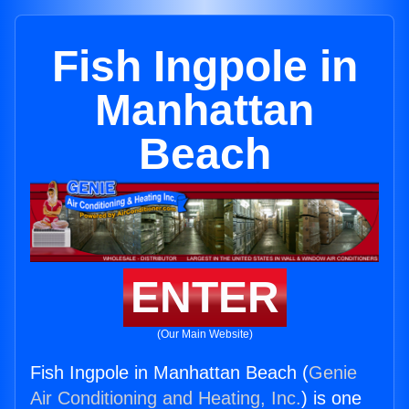
Fish Ingpole in
Manhattan
Beach
ENTER
(Our Main Website)
Fish Ingpole in Manhattan Beach (
Genie
Air Conditioning and Heating, Inc.
) is one