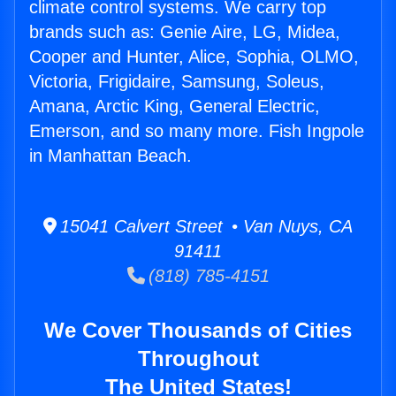
climate control systems. We carry top
brands such as: Genie Aire, LG, Midea,
Cooper and Hunter, Alice, Sophia, OLMO,
Victoria, Frigidaire, Samsung, Soleus,
Amana, Arctic King, General Electric,
Emerson, and so many more. Fish Ingpole
in Manhattan Beach.
15041 Calvert Street • Van Nuys, CA
91411
(818) 785-4151
We Cover Thousands of Cities
Throughout
The United States!