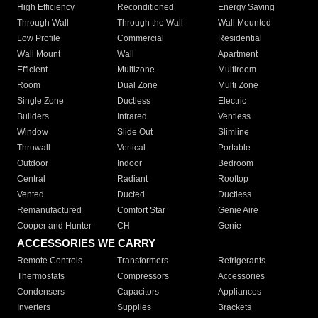
High Efficiency
Reconditioned
Energy Saving
Through Wall
Through the Wall
Wall Mounted
Low Profile
Commercial
Residential
Wall Mount
Wall
Apartment
Efficient
Multizone
Multiroom
Room
Dual Zone
Multi Zone
Single Zone
Ductless
Electric
Builders
Infrared
Ventless
Window
Slide Out
Slimline
Thruwall
Vertical
Portable
Outdoor
Indoor
Bedroom
Central
Radiant
Rooftop
Vented
Ducted
Ductless
Remanufactured
Comfort Star
Genie Aire
Cooper and Hunter
CH
Genie
ACCESSORIES WE CARRY
Remote Controls
Transformers
Refrigerants
Thermostats
Compressors
Accessories
Condensers
Capacitors
Appliances
Inverters
Supplies
Brackets